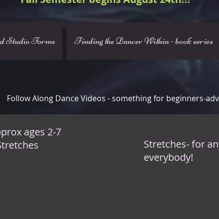
nd Studio Forms
Finding the Dancer Within - book series
Follow Along Dance Videos - something for beginners-ad
prox ages 2-7
Stretches- for a
Stretches
everybody!