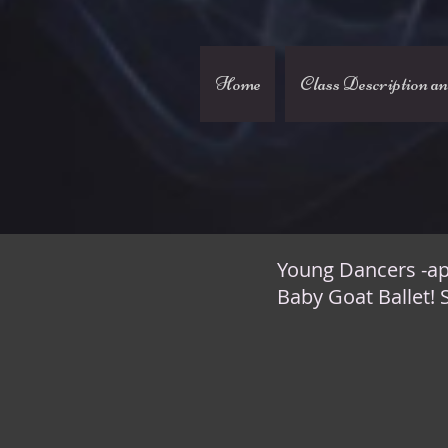
Home
Class Description a
Young Dancers -ap
Baby Goat Ballet! 