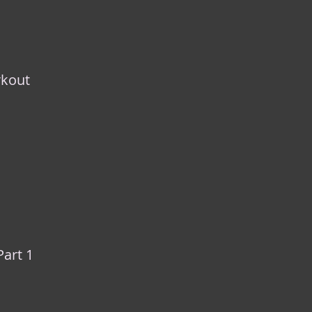
rkout
Part 1