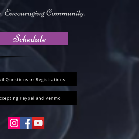
on. Encouraging Community.
Schedule
il Questions or Registrations
ccepting Paypal and Venmo