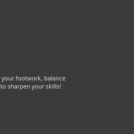
 your footwork, balance
to sharpen your skills!