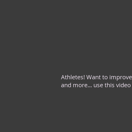
Athletes! Want to improve
and more... use this video 