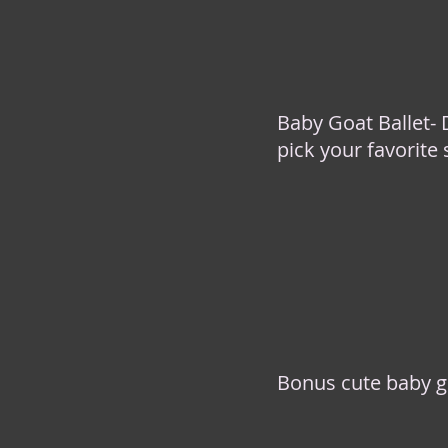
Baby Goat Ballet-
pick your favorite
Bonus cute baby g