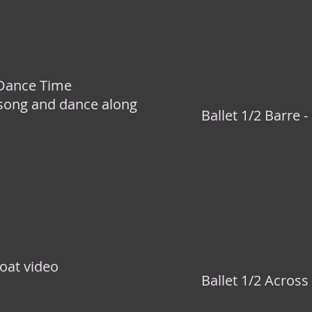
 Dance Time
 song and dance along
Ballet 1/2 Barre -
oat video
Ballet 1/2 Across