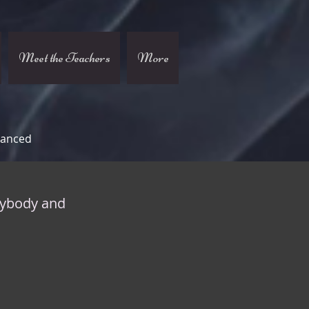
Meet the Teachers
More
vanced
nybody and