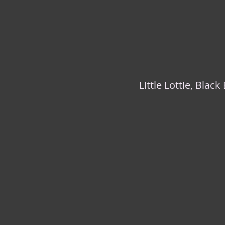
Little Lottie, Blac