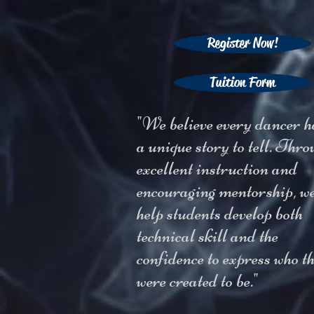
Register Now!
Tuition Form
"We believe every dancer h
a unique story to tell. Thro
excellent instruction and
encouraging mentorship, w
help students develop both
technical skill and the
confidence to express who t
were created to be."