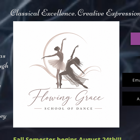
Classical Excellence. Creative Expressi
as
ugh
Ema
e
A
hey
Fall Semester begins August 24th!!!