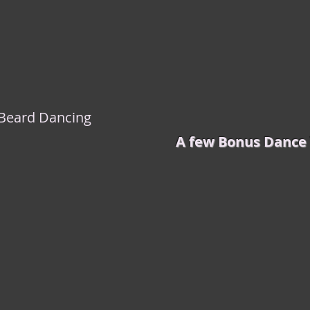
k Beard Dancing
A few Bonus Dance