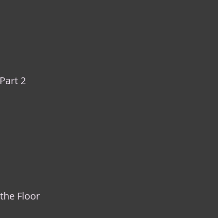
 Part 2
 the Floor