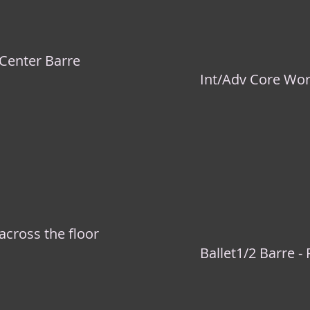
 Center Barre
Int/Adv Core Wo
across the floor
Ballet1/2 Barre - 