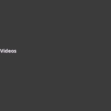
 Videos