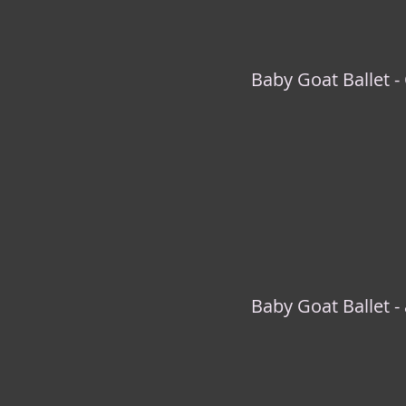
Baby Goat Ballet -
Baby Goat Ballet - 