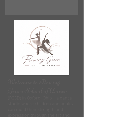
Welcome to Flowing
Grace School of Dance
(FGSD) in Oxford, Ohio ~ a dance
studio where children and adults
can mold their strength and
expression through the art and