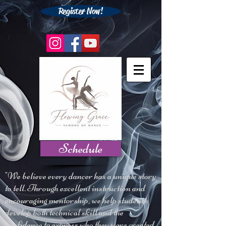
Register Now!
Schedule
"We believe every dancer has a unique story
to tell. Through excellent instruction and
encouraging mentorship, we help students
develop both technical skill and the
confidence to express who they were created