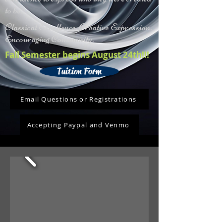
to be."
Classical Excellence. Creative Expression.
Encouraging Community.
Fall Semester begins August 24th!!!
Tuition Form
Email Questions or Registrations
Accepting Paypal and Venmo