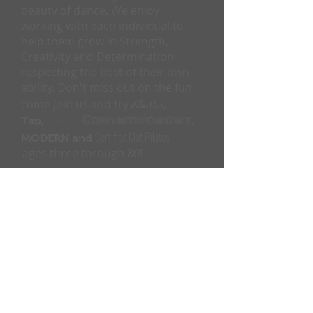
beauty of dance. We enjoy
working with each individual to
help them grow in Strength,
Creativity and Determination-
respecting the best of their own
ability. Don't miss out on the fun
come join us and try
Ballet
,
Contemporary,
Tap,
Jazz,
Certified Mat Pilates
MODERN and
ages three through 80!
,